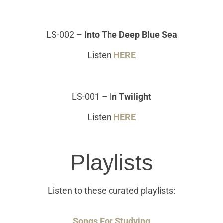
LS-002
–
Into The Deep Blue Sea
Listen
HERE
LS-001
–
In Twilight
Listen
HERE
Playlists
Listen to these curated playlists:
Songs For Studying