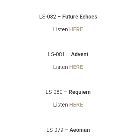
LS-082
–
Future Echoes
Listen
HERE
LS-081
–
Advent
Listen
HERE
LS-080
–
Requiem
Listen
HERE
LS-079
–
Aeonian