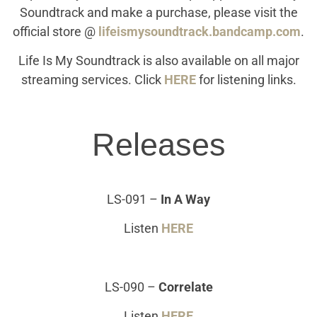
Soundtrack and make a purchase, please visit the
official store @
lifeismysoundtrack.bandcamp.com
.
Life Is My Soundtrack is also available on all major
streaming services. Click
HERE
for listening links.
Releases
LS-091
–
In A Way
Listen
HERE
LS-090
–
Correlate
Listen
HERE