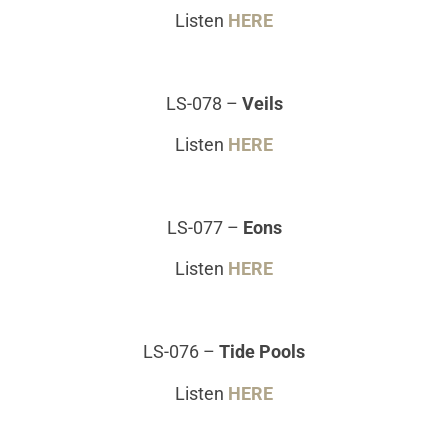
Listen
HERE
LS-078
–
Veils
Listen
HERE
LS-077
–
Eons
Listen
HERE
LS-076
–
Tide Pools
Listen
HERE