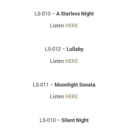
LS-013
–
A Starless Night
Listen
HERE
LS-012
–
Lullaby
Listen
HERE
LS-011
–
Moonlight Sonata
Listen
HERE
LS-010
–
Silent Night