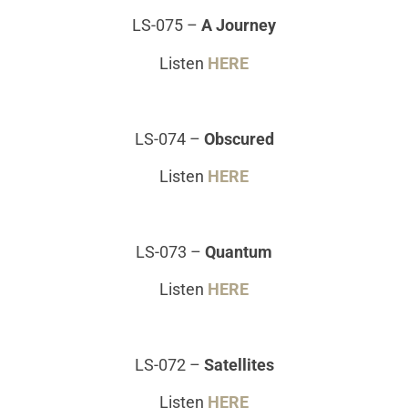
LS-075
–
A Journey
Listen
HERE
LS-074
–
Obscured
Listen
HERE
LS-073
–
Quantum
Listen
HERE
LS-072
–
Satellites
Listen
HERE