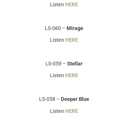
Listen
HERE
LS-060
–
Mirage
Listen
HERE
LS-059
–
Stellar
Listen
HERE
LS-058
–
Deeper Blue
Listen
HERE