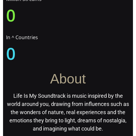
0
In ^ Countries
0
About
Life Is My Soundtrack is music inspired by the
world around you, drawing from influences such as
the wonders of nature, real experiences and the
emotions they bring to light, dreams of nostalgia,
and imagining what could be.