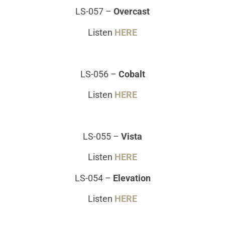
LS-057
–
Overcast
Listen
HERE
LS-056
–
Cobalt
Listen
HERE
LS-055
–
Vista
Listen
HERE
LS-054
–
Elevation
Listen
HERE