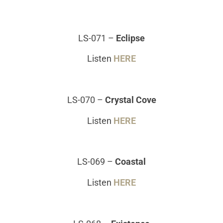
LS-071
–
Eclipse
Listen
HERE
LS-070
–
Crystal Cove
Listen
HERE
LS-069
–
Coastal
Listen
HERE