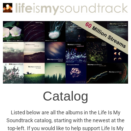
Catalog
Listed below are all the albums in the Life Is My
Soundtrack catalog, starting with the newest at the
top-left. If you would like to help support Life Is My