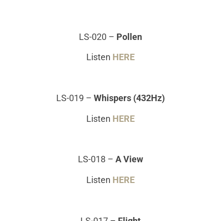
LS-020
–
Pollen
Listen
HERE
LS-019
–
Whispers (432Hz)
Listen
HERE
LS-018
–
A View
Listen
HERE
LS-017
–
Flight