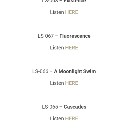
LS-068
–
Existence
Listen
HERE
LS-067
–
Fluorescence
Listen
HERE
LS-066
–
A Moonlight Swim
Listen
HERE
LS-065 –
Cascades
Listen
HERE