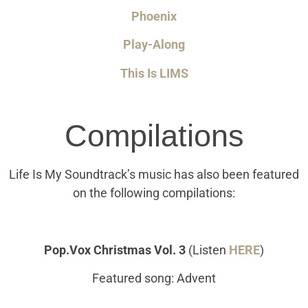
Phoenix
Play-Along
This Is LIMS
Compilations
Life Is My Soundtrack’s music has also been featured
on the following compilations:
Pop.Vox Christmas Vol. 3
(Listen
HERE
)
Featured song: Advent