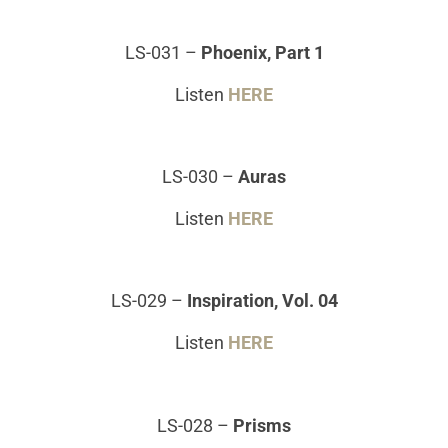
LS-031
–
Phoenix, Part 1
Listen
HERE
LS-030
–
Auras
Listen
HERE
LS-029
–
Inspiration, Vol. 04
Listen
HERE
LS-028
–
Prisms