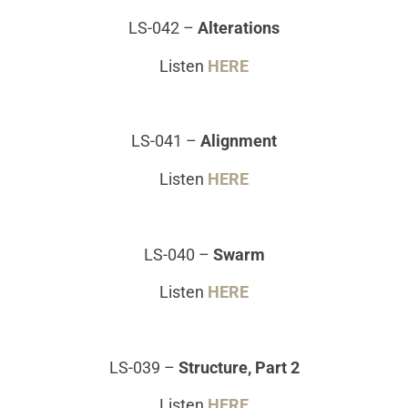
LS-042
–
Alterations
Listen
HERE
LS-041
–
Alignment
Listen
HERE
LS-040
–
Swarm
Listen
HERE
LS-039
–
Structure, Part 2
Listen
HERE