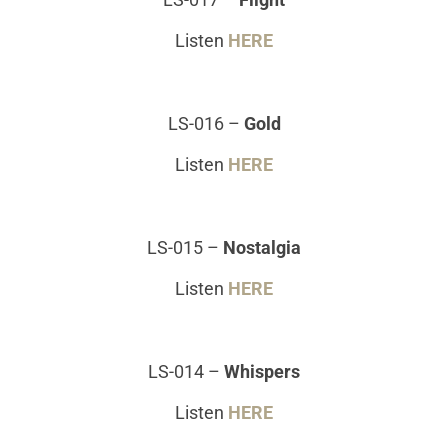
Listen
HERE
LS-016
–
Gold
Listen
HERE
LS-015
–
Nostalgia
Listen
HERE
LS-014
–
Whispers
Listen
HERE