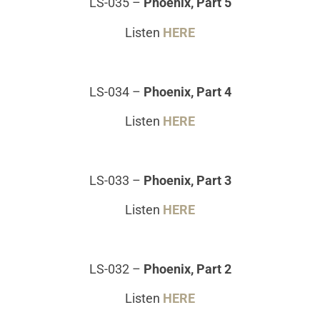
LS-035
–
Phoenix, Part 5
Listen
HERE
LS-034
–
Phoenix, Part 4
Listen
HERE
LS-033
–
Phoenix, Part 3
Listen
HERE
LS-032
–
Phoenix, Part 2
Listen
HERE