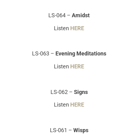
LS-064 –
Amidst
Listen
HERE
LS-063
–
Evening Meditations
Listen
HERE
LS-062
–
Signs
Listen
HERE
LS-061
–
Wisps