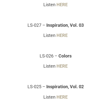
Listen
HERE
LS-027
–
Inspiration, Vol. 03
Listen
HERE
LS-026
–
Colors
Listen
HERE
LS-025
–
Inspiration, Vol. 02
Listen
HERE