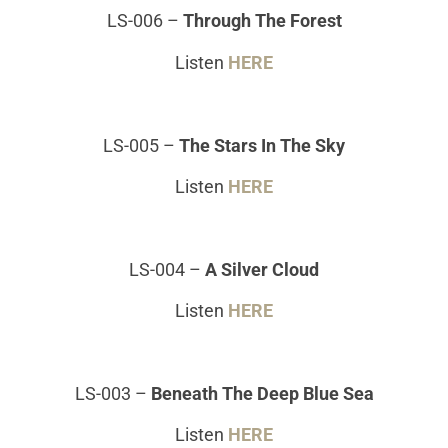
LS-006
–
Through The Forest
Listen
HERE
LS-005
–
The Stars In The Sky
Listen
HERE
LS-004
–
A Silver Cloud
Listen
HERE
LS-003
–
Beneath The Deep Blue Sea
Listen
HERE