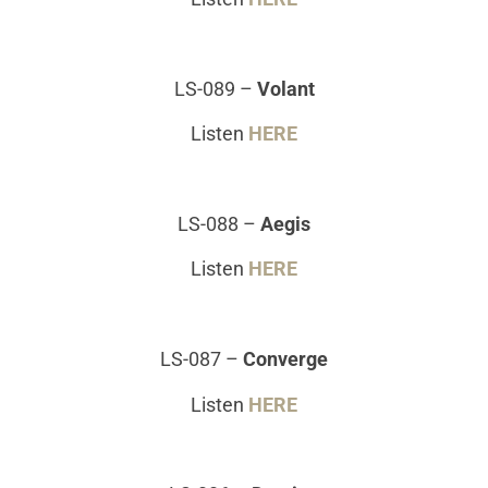
LS-089
–
Volant
Listen
HERE
LS-088
–
Aegis
Listen
HERE
LS-087
–
Converge
Listen
HERE