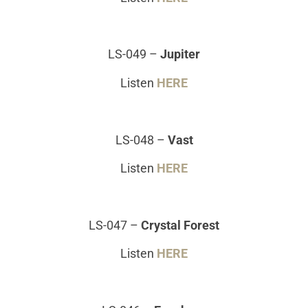
LS-049
–
Jupiter
Listen
HERE
LS-048
–
Vast
Listen
HERE
LS-047
–
Crystal Forest
Listen
HERE