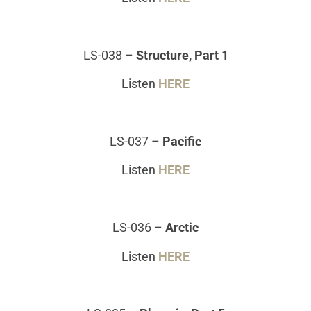
LS-038
–
Structure, Part 1
Listen
HERE
LS-037
–
Pacific
Listen
HERE
LS-036
–
Arctic
Listen
HERE