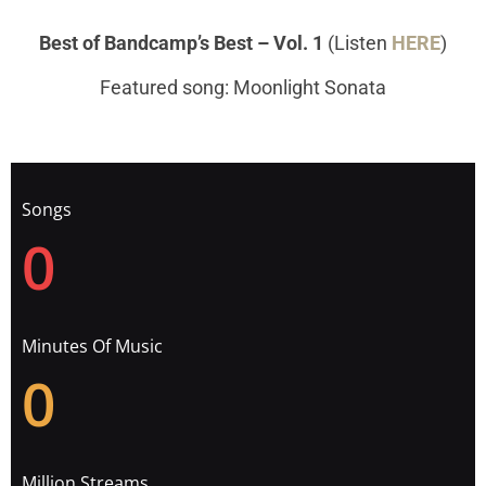
Best of Bandcamp’s Best – Vol. 1
(Listen
HERE
)
Featured song: Moonlight Sonata
Songs
0
Minutes Of Music
0
Million Streams