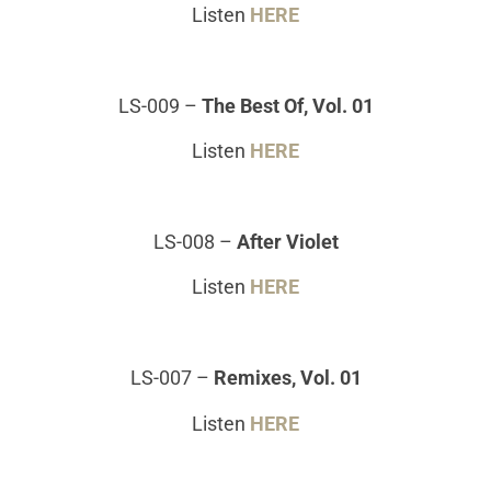
Listen
HERE
LS-009
–
The Best Of, Vol. 01
Listen
HERE
LS-008
–
After Violet
Listen
HERE
LS-007
–
Remixes, Vol. 01
Listen
HERE