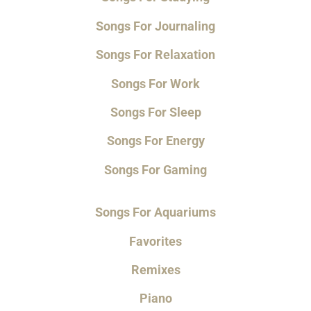
Songs For Journaling
Songs For Relaxation
Songs For Work
Songs For Sleep
Songs For Energy
Songs For Gaming
Songs For Aquariums
Favorites
Remixes
Piano