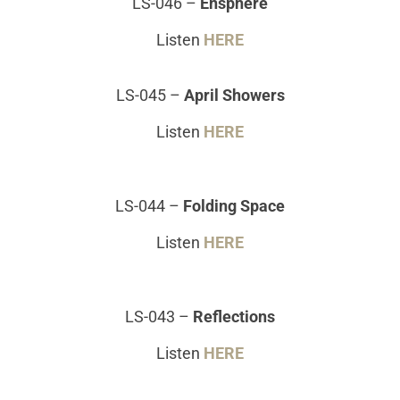
LS-046
–
Ensphere
Listen
HERE
LS-045
–
April Showers
Listen
HERE
LS-044
–
Folding Space
Listen
HERE
LS-043
–
Reflections
Listen
HERE