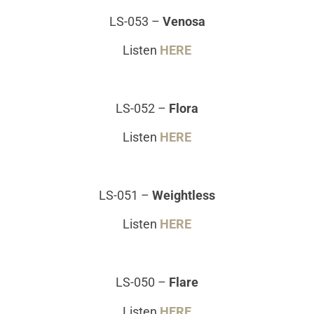
LS-053
–
Venosa
Listen
HERE
LS-052
–
Flora
Listen
HERE
LS-051
–
Weightless
Listen
HERE
LS-050
–
Flare
Listen
HERE