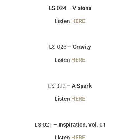
LS-024
–
Visions
Listen
HERE
LS-023
–
Gravity
Listen
HERE
LS-022
–
A Spark
Listen
HERE
LS-021
–
Inspiration, Vol. 01
Listen
HERE