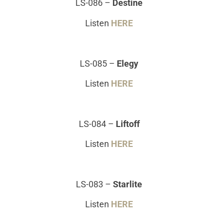
LS-086
–
Destine
Listen
HERE
LS-085
–
Elegy
Listen
HERE
LS-084
–
Liftoff
Listen
HERE
LS-083
–
Starlite
Listen
HERE