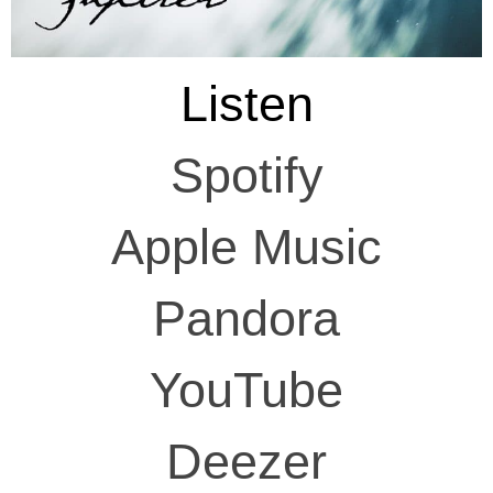
Listen
Spotify
Apple Music
Pandora
YouTube
Deezer