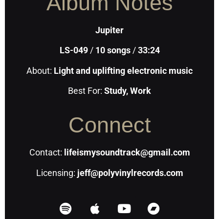
Album Notes
Jupiter
LS-049
/
10
songs
/
33:24
About:
Light and uplifting electronic music
Best For:
Study, Work
Connect
Contact:
lifeismysoundtrack@gmail.com
Licensing:
jeff@polyvinylrecords.com