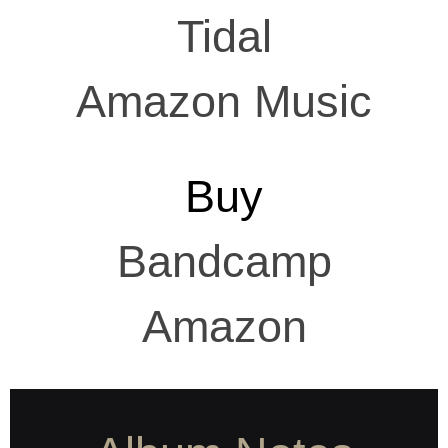
Tidal
Amazon Music
Buy
Bandcamp
Amazon