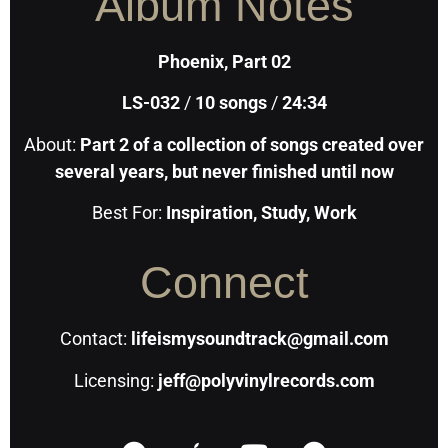
Album Notes
Phoenix, Part 02
LS-032
/
10
songs
/
24:34
About:
Part 2 of a collection of songs created over
several years, but never finished until now
Best For:
Inspiration, Study, Work
Connect
Contact:
lifeismysoundtrack@gmail.com
Licensing:
jeff@polyvinylrecords.com