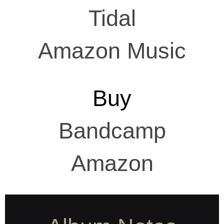
Tidal
Amazon Music
Buy
Bandcamp
Amazon