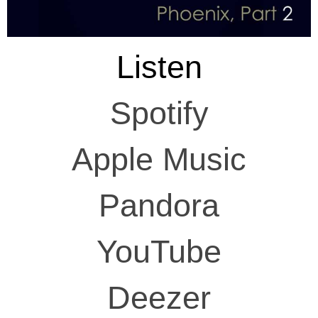
Listen
Spotify
Apple Music
Pandora
YouTube
Deezer