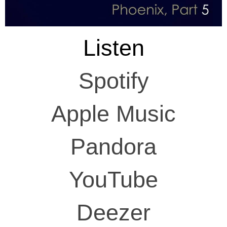
Listen
Spotify
Apple Music
Pandora
YouTube
Deezer