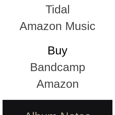
Tidal
Amazon Music
Buy
Bandcamp
Amazon