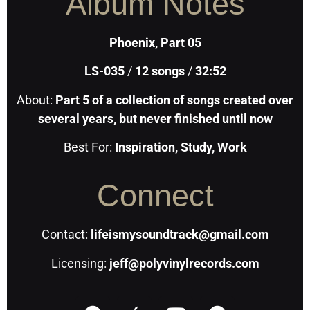
Album Notes
Phoenix, Part 05
LS-035
/
12
songs
/
32:52
About:
Part 5 of a collection of songs created over
several years, but never finished until now
Best For:
Inspiration, Study, Work
Connect
Contact:
lifeismysoundtrack@gmail.com
Licensing:
jeff@polyvinylrecords.com