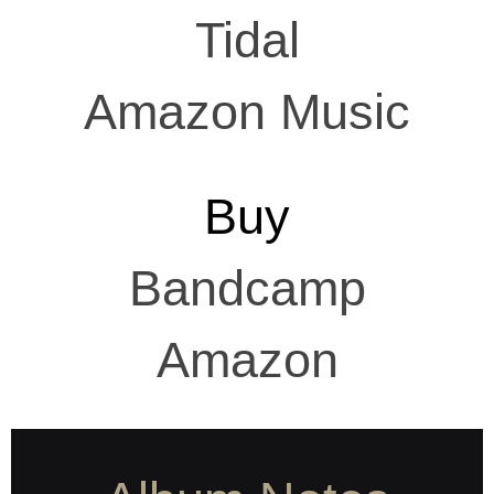
Tidal
Amazon Music
Buy
Bandcamp
Amazon