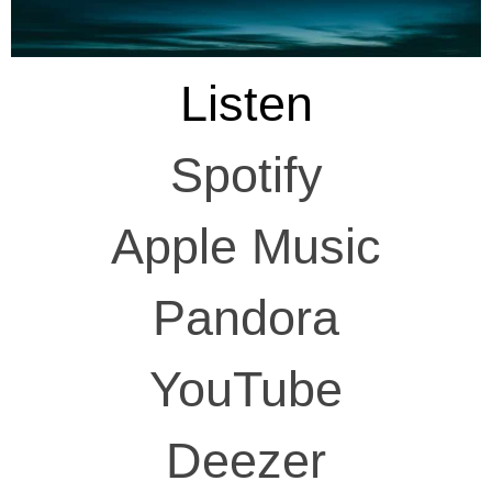
Listen
Spotify
Apple Music
Pandora
YouTube
Deezer