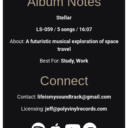
Album Notes
Stellar
LS-059
/
5
songs
/
16:07
About:
A futuristic musical exploration of space
travel
Best For:
Study, Work
Connect
Contact:
lifeismysoundtrack@gmail.com
Licensing:
jeff@polyvinylrecords.com