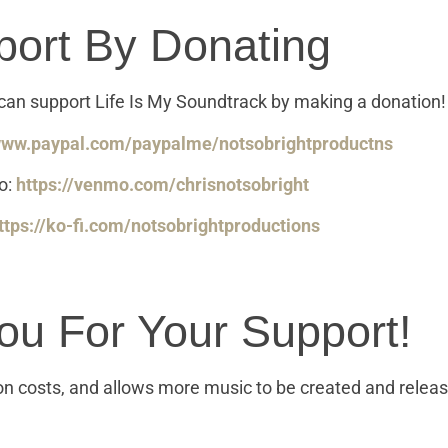
port By Donating
u can support Life Is My Soundtrack by making a donation
/www.paypal.com/paypalme/notsobrightproductns
o:
https://venmo.com/chrisnotsobright
ttps://ko-fi.com/notsobrightproductions
ou For Your Support!
on costs, and allows more music to be created and release