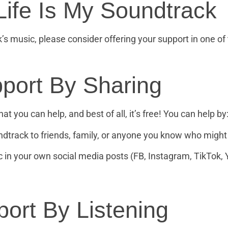
Life Is My Soundtrack
k’s music, please consider offering your support in one of
port By Sharing
at you can help, and best of all, it’s free! You can help by
rack to friends, family, or anyone you know who might 
 in your own social media posts (FB, Instagram, TikTok, 
ort By Listening