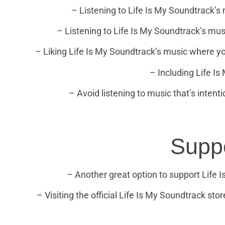
– Listening to Life Is My Soundtrack’s 
– Listening to Life Is My Soundtrack’s musi
– Liking Life Is My Soundtrack’s music where you
– Including Life Is
– Avoid listening to music that’s intent
Supp
– Another great option to support Life
– Visiting the official Life Is My Soundtrack stor