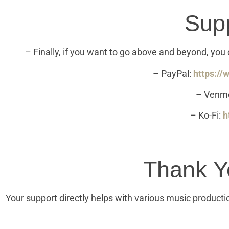
Sup
– Finally, if you want to go above and beyond, yo
– PayPal:
https:/
– Venm
– Ko-Fi:
h
Thank Y
Your support directly helps with various music producti