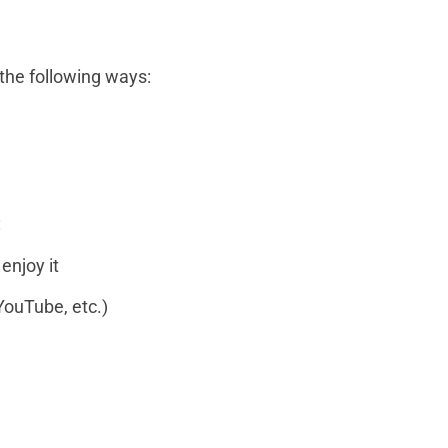
 the following ways:
:
enjoy it
YouTube, etc.)