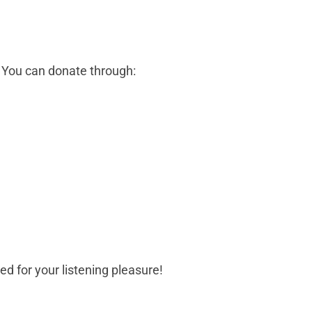
! You can donate through:
d for your listening pleasure!