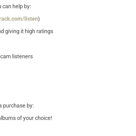
u can help by:
rack.com/listen
)
 giving it high ratings
 scam listeners
a purchase by:
lbums of your choice!