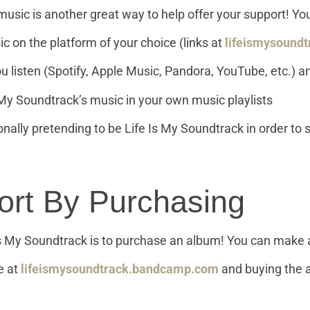
music is another great way to help offer your support! Yo
c on the platform of your choice (links at
lifeismysoundt
 listen (Spotify, Apple Music, Pandora, YouTube, etc.) and
 My Soundtrack’s music in your own music playlists
ionally pretending to be Life Is My Soundtrack in order to
ort By Purchasing
 Is My Soundtrack is to purchase an album! You can make 
e at
lifeismysoundtrack.bandcamp.com
and buying the a