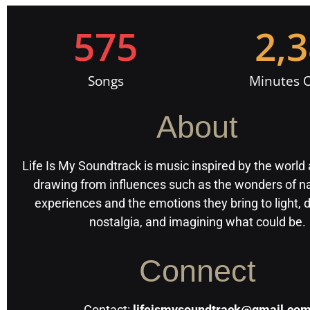
575
2,
Songs
Minutes O
About
Life Is My Soundtrack is music inspired by the world
drawing from influences such as the wonders of na
experiences and the emotions they bring to light,
nostalgia, and imagining what could be.
Connect
Contact:
lifeismysoundtrack@gmail.co