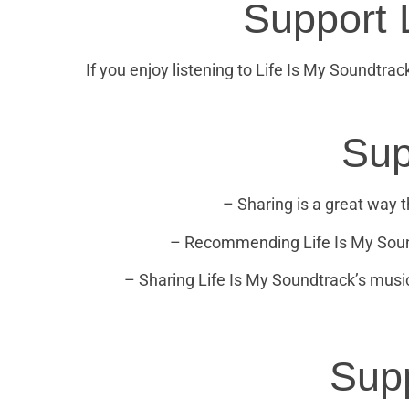
Support 
If you enjoy listening to Life Is My Soundtrac
Sup
– Sharing is a great way th
– Recommending Life Is My Soundt
– Sharing Life Is My Soundtrack’s music
Supp