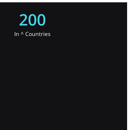
200
In ^ Countries