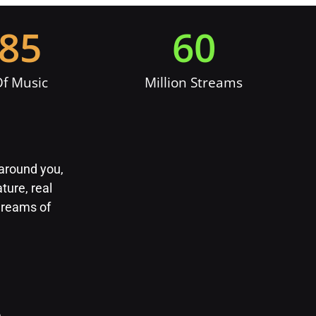
385
60
f Music
Million Streams
 around you,
ture, real
 dreams of
m