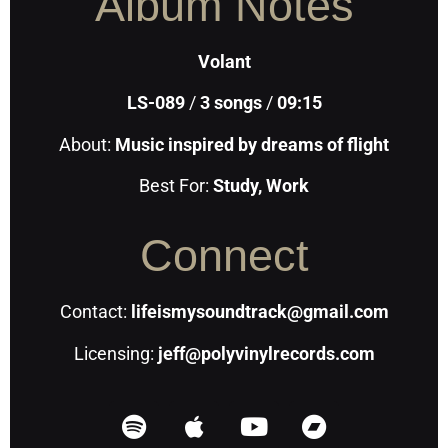
Album Notes
Volant
LS-089
/
3
songs
/
09:15
About:
Music inspired by dreams of flight
Best For:
Study, Work
Connect
Contact:
lifeismysoundtrack@gmail.com
Licensing:
jeff@polyvinylrecords.com