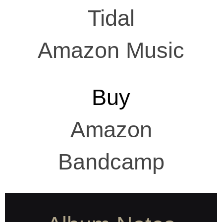
Tidal
Amazon Music
Buy
Amazon
Bandcamp