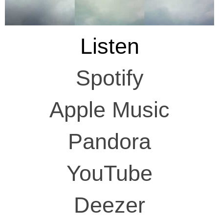
Listen
Spotify
Apple Music
Pandora
YouTube
Deezer